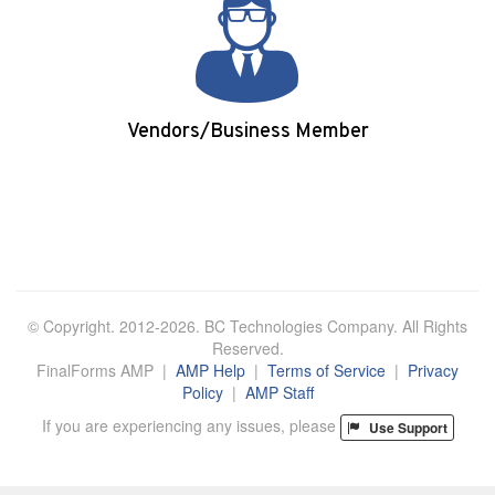
Vendors/Business Member
Login/Apply
© Copyright. 2012-2026. BC Technologies Company. All Rights
Reserved.
FinalForms AMP |
AMP Help
|
Terms of Service
|
Privacy
Policy
|
AMP Staff
If you are experiencing any issues, please
Use Support