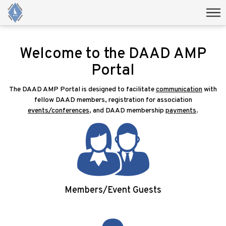
Welcome to the DAAD AMP
Portal
The DAAD AMP Portal is designed to facilitate
communication
with
fellow DAAD members, registration for association
events/conferences
, and DAAD membership
payments
.
Members/Event Guests
Login/Signup